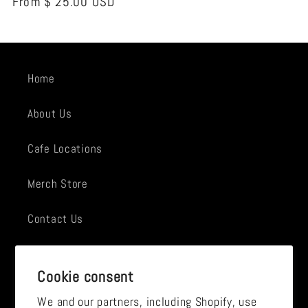
Regular
From $ 25.00 USD
price
Home
About Us
Cafe Locations
Merch Store
Contact Us
Employment
Cookie consent
News
We and our partners, including Shopify, use