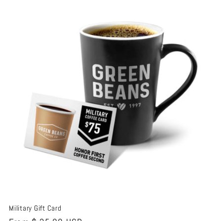
t
i
o
n
:
Military Gift Card