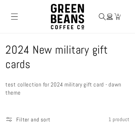
Skip to
content
Cart
C
2024 New military gift
o
cards
l
test collection for 2024 military gift card - dawn
l
theme
e
c
Filter and sort
1 product