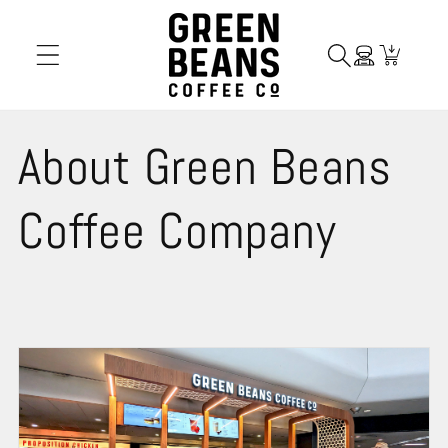
Skip to
content
Cart
About Green Beans
Coffee Company