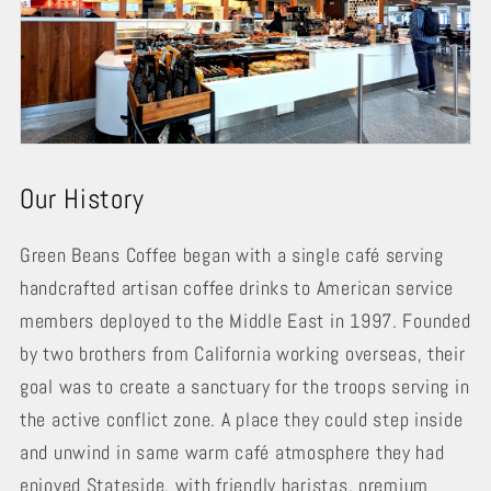
Our History
Green Beans Coffee began with a single café serving
handcrafted artisan coffee drinks to American service
members deployed to the Middle East in 1997. Founded
by two brothers from California working overseas, their
goal was to create a sanctuary for the troops serving in
the active conflict zone. A place they could step inside
and unwind in same warm café atmosphere they had
enjoyed Stateside, with friendly baristas, premium