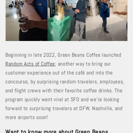
Beginning in late 2022, Green Beans Coffee launched
Random Acts of Coffee
; another way to bring our
customer experience out of the café and into the
concourse, by surprising random travelers, employees,
and flight crews with their favorite coffee drinks. The
program quickly went viral at SFO and we’re looking
forward to surprising travelers at DFW, Nashville, and
more airports soon!
Want to know more about Green Beans