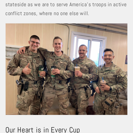
stateside as we are to serve America’s troops in active
conflict zones, where no one else will.
Our Heart is in Every Cup