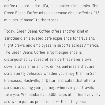
coffee roasted in the USA, and handcrafted drinks. The
Green Beans Coffee mission became about offering “15
minutes of home” to the troops.
Today, Green Beans Coffee offers another kind of
sanctuary: an elevated café experience for travelers,
flight crews and employees in airports across America.
The Green Beans Coffee airport experience is
distinguished by speed of service that never slows
down a traveler in a hurry; drinks and meals that are
consistently delicious whether you enjoy them in San
Francisco, Nashville, or Qatar; and cafés that offer a
sanctuary during your journey, wherever your travels
take you. We handcraft 20,000 cups of coffee every day
and we’re just as proud to serve them to guests