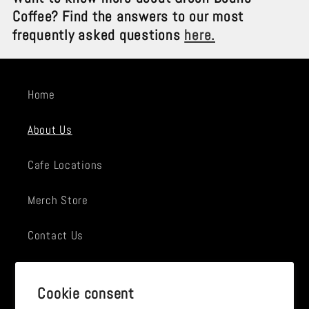
Coffee? Find the answers to our most
frequently asked questions
here.
Home
About Us
Cafe Locations
Merch Store
Contact Us
Employment
Cookie consent
News