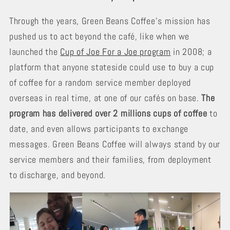
Through the years, Green Beans Coffee’s mission has
pushed us to act beyond the café, like when we
launched the
Cup of Joe For a Joe program
in 2008; a
platform that anyone stateside could use to buy a cup
of coffee for a random service member deployed
overseas in real time, at one of our cafés on base.
The
program has delivered over 2 millions cups of coffee
to
date, and even allows participants to exchange
messages. Green Beans Coffee will always stand by our
service members and their families, from deployment
to discharge, and beyond.